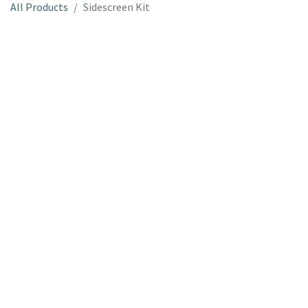
All Products
Sidescreen Kit