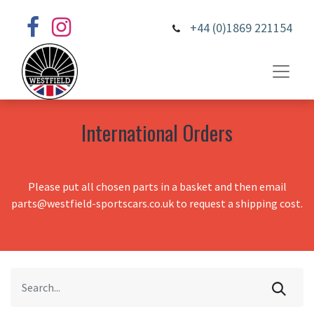
+44 (0)1869 221154
International Orders
Please put all chosen parts in a basket and then email
parts@westfield-sportscars.co.uk to request a shipping cost.