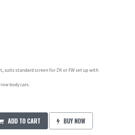
it, suits standard screen for ZK or FW set up with
rrow body cars.
ADD TO CART
BUY NOW