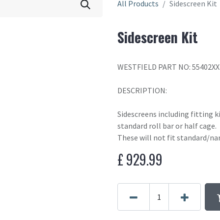
All Products
Sidescreen Kit
Sidescreen Kit
WESTFIELD PART NO: 55402XX
DESCRIPTION:
Sidescreens including fitting k
standard roll bar or half cage.
These will not fit standard/na
£
929.99