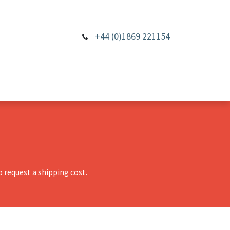
+44 (0)1869 221154
 request a shipping cost.