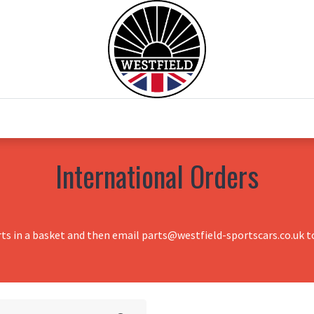
0
Home
Test Drive
Chesil Motor Co
International Orders
rts in a basket and then email parts@westfield-sportscars.co.uk to