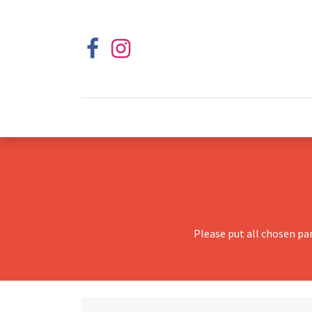
Please put all chosen pa