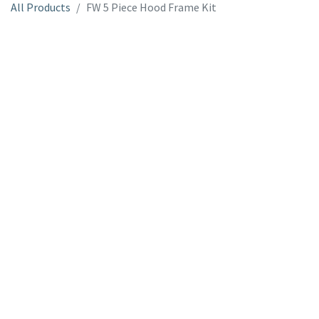
All Products
FW 5 Piece Hood Frame Kit