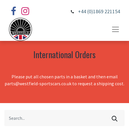
+44 (0)1869 221154
International Orders
Please put all chosen parts in a basket and then email
parts@westfield-sportscars.co.uk to request a shipping cost.