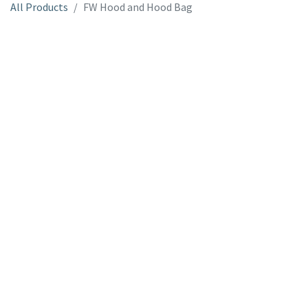
All Products
FW Hood and Hood Bag