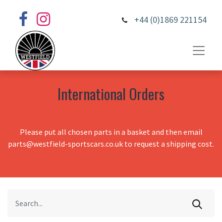
+44 (0)1869 221154
International Orders
Please put all chosen parts in a basket and then email
parts@westfield-sportscars.co.uk to request a shipping cost.