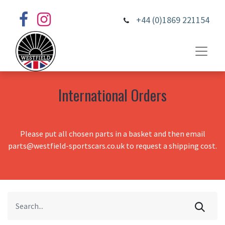
+44 (0)1869 221154
International Orders
Please put all chosen parts in a basket and then email
parts@westfield-sportscars.co.uk to request a shipping cost.