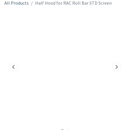
All Products
Half Hood for RAC Roll Bar STD Screen