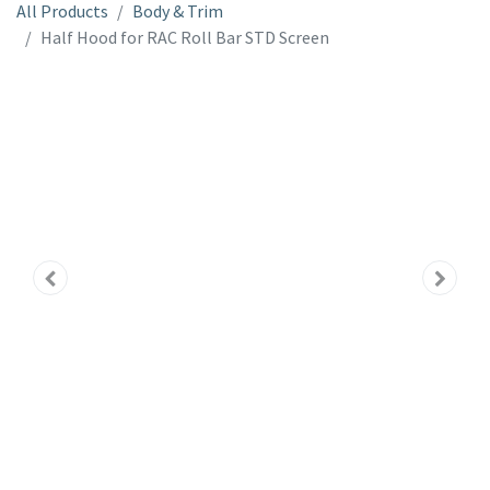
All Products
Body & Trim
Half Hood for RAC Roll Bar STD Screen