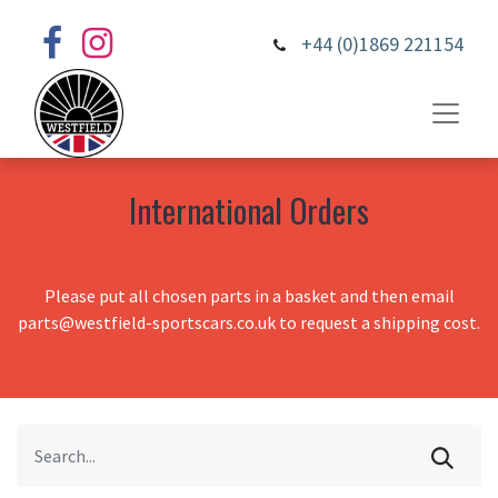
+44 (0)1869 221154
International Orders
Please put all chosen parts in a basket and then email
parts@westfield-sportscars.co.uk to request a shipping cost.