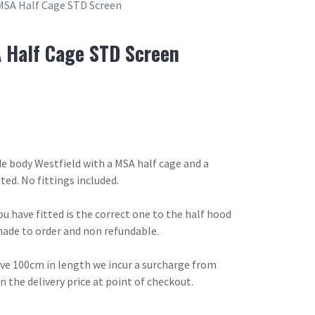
MSA Half Cage STD Screen
 Half Cage STD Screen
ide body Westfield with a MSA half cage and a
ted. No fittings included.
u have fitted is the correct one to the half hood
made to order and non refundable.
ove 100cm in length we incur a surcharge from
in the delivery price at point of checkout.