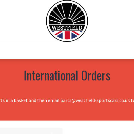
0
Home
Test Drive
Chesil Motor Co
International Orders
rts in a basket and then email parts@westfield-sportscars.co.uk to