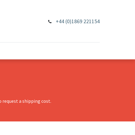
+44 (0)1869 221154
 request a shipping cost.