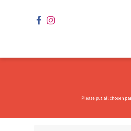
Please put all chosen pa