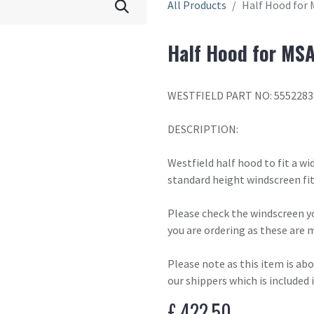
All Products
Half Hood for 
Half Hood for MSA
WESTFIELD PART NO: 5552283
DESCRIPTION:
Westfield half hood to fit a w
standard height windscreen fit
Please check the windscreen yo
you are ordering as these are 
Please note as this item is ab
our shippers which is included 
£
422.50