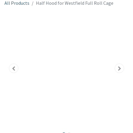
All Products
Half Hood for Westfield Full Roll Cage