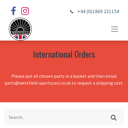
+44 (0)1869 221154
International Orders
Please put all chosen parts in a basket and then email
parts@westfield-sportscars.co.uk to request a shipping cost.