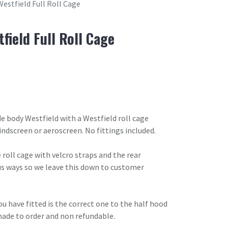
Westfield Full Roll Cage
field Full Roll Cage
de body Westfield with a Westfield roll cage
indscreen or aeroscreen. No fittings included.
 roll cage with velcro straps and the rear
us ways so we leave this down to customer
u have fitted is the correct one to the half hood
made to order and non refundable.