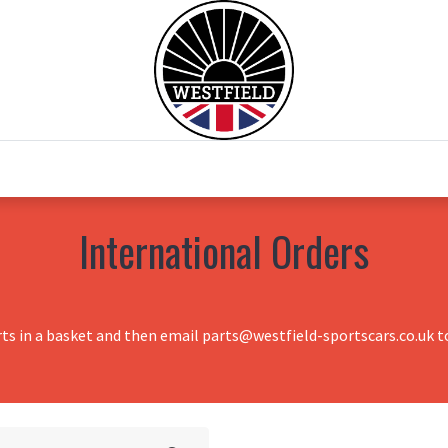
0
Home
Test Drive
Chesil Motor Co
International Orders
rts in a basket and then email parts@westfield-sportscars.co.uk to