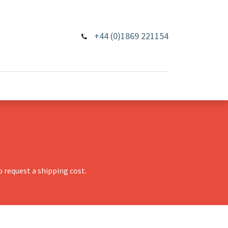
+44 (0)1869 221154
 request a shipping cost.