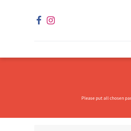
Please put all chosen pa