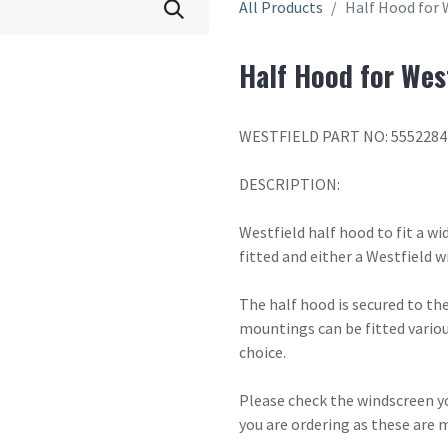
All Products
Half Hood for 
Half Hood for West
WESTFIELD PART NO: 5552284
DESCRIPTION:
Westfield half hood to fit a wi
fitted and either a Westfield w
The half hood is secured to the
mountings can be fitted vario
choice.
Please check the windscreen yo
you are ordering as these are 