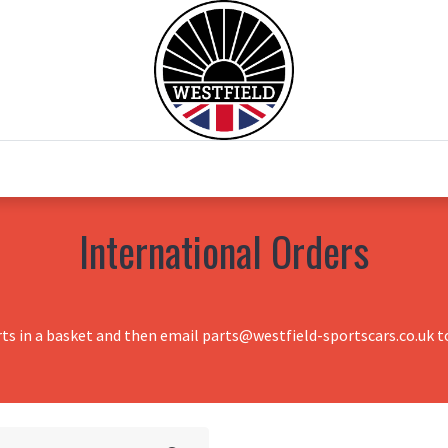
0
Home
Test Drive
Chesil Motor Co
International Orders
rts in a basket and then email parts@westfield-sportscars.co.uk to