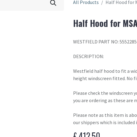
All Products
Half Hood for 
Half Hood for MSA
WESTFIELD PART NO: 5552285
DESCRIPTION:
Westfield half hood to fit a wi
height windscreen fitted. No fi
Please check the windscreen yo
you are ordering as these are 
Please note as this item is ab
our shippers which is included 
£
412.50