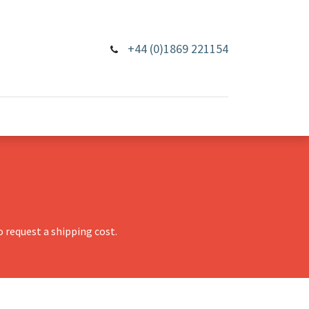
+44 (0)1869 221154
 request a shipping cost.