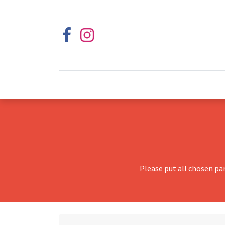
Please put all chosen pa