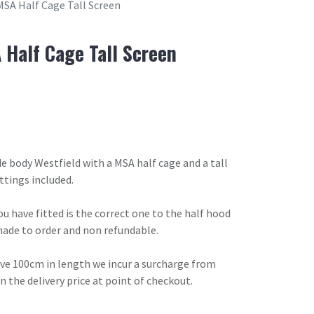
MSA Half Cage Tall Screen
 Half Cage Tall Screen
de body Westfield with a MSA half cage and a tall
ttings included.
u have fitted is the correct one to the half hood
made to order and non refundable.
ove 100cm in length we incur a surcharge from
in the delivery price at point of checkout.