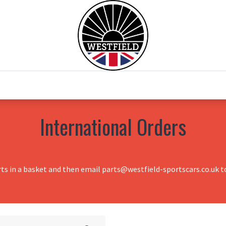
0
Home
Test Drive
Chesil Motor Co
International Orders
rts in a basket and then email parts@westfield-sportscars.co.uk to