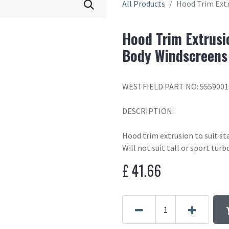
All Products
Hood Trim Extr
Hood Trim Extrusi
Body Windscreens
WESTFIELD PART NO: 5559001
DESCRIPTION:
Hood trim extrusion to suit st
Will not suit tall or sport turb
£
41.66