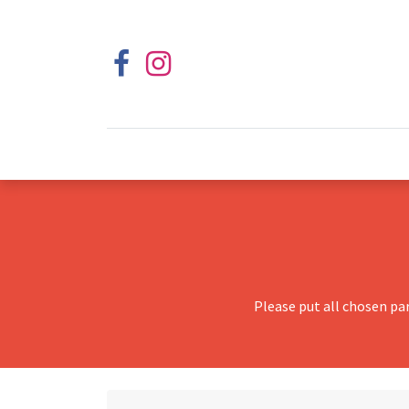
Please put all chosen pa