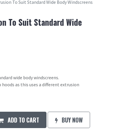
usion To Suit Standard Wide Body Windscreens
on To Suit Standard Wide
andard wide body windscreens.
o hoods as this uses a different extrusion
ADD TO CART
BUY NOW