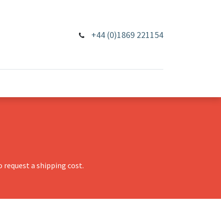
+44 (0)1869 221154
 request a shipping cost.