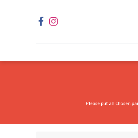
Please put all chosen pa