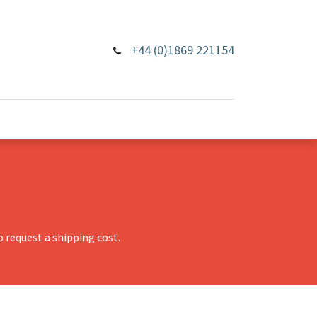
+44 (0)1869 221154
 request a shipping cost.