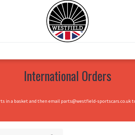
0
Home
Test Drive
Chesil Motor Co
International Orders
rts in a basket and then email parts@westfield-sportscars.co.uk to