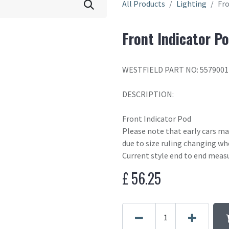
All Products
Lighting
Fro
Front Indicator P
WESTFIELD PART NO: 5579001
DESCRIPTION:
Front Indicator Pod
Please note that early cars m
due to size ruling changing wh
Current style end to end meas
£
56.25