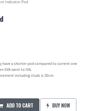
nt Indicator Pod
od
ay have a shorter pod compared to current one
en SVA went to IVA.
urement including studs is 20cm
ADD TO CART
BUY NOW