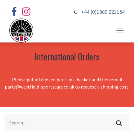
+44 (0)1869 221154
International Orders
Please put all chosen parts in a basket and then email
parts@westfield-sportscars.co.uk to request a shipping cost.