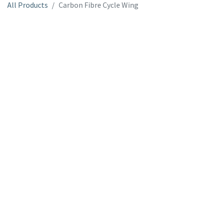
All Products
Carbon Fibre Cycle Wing