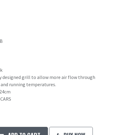
4B
rk
y designed grill to allow more air flow through
g and running temperatures.
x24cm
 CARS