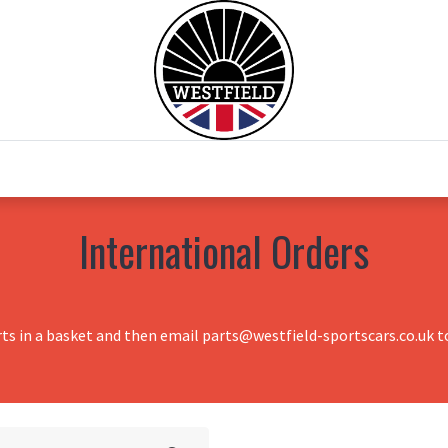
0
Home
Test Drive
Chesil Motor Co
International Orders
rts in a basket and then email parts@westfield-sportscars.co.uk to