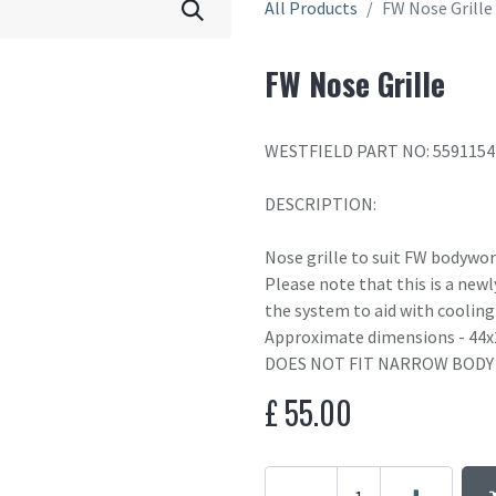
All Products
FW Nose Grille
FW Nose Grille
WESTFIELD PART NO: 559115
DESCRIPTION:
Nose grille to suit FW bodywo
Please note that this is a newl
the system to aid with coolin
Approximate dimensions - 44
DOES NOT FIT NARROW BODY
£
55.00