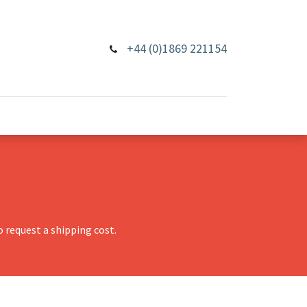
+44 (0)1869 221154
 request a shipping cost.