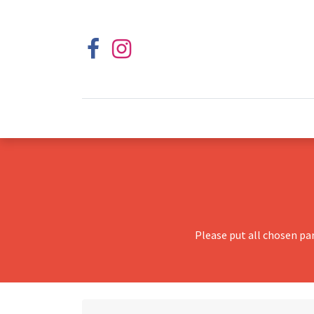
Please put all chosen pa