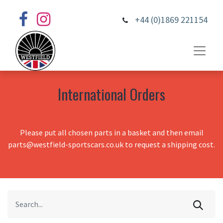
+44 (0)1869 221154
International Orders
Please put all chosen parts in a basket and then email
parts@westfield-sportscars.co.uk to request a shipping cost.