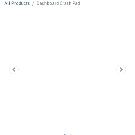
All Products
Dashboard Crash Pad