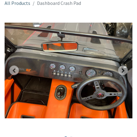
All Products
Dashboard Crash Pad