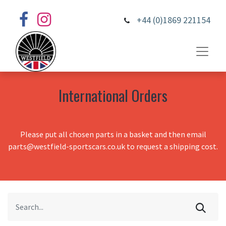
+44 (0)1869 221154
International Orders
Please put all chosen parts in a basket and then email
parts@westfield-sportscars.co.uk to request a shipping cost.