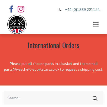
+44 (0)1869 221154
International Orders
Please put all chosen parts in a basket and then email
parts@westfield-sportscars.co.uk to request a shipping cost.