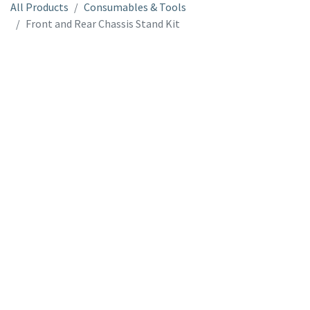
All Products
Consumables & Tools
Front and Rear Chassis Stand Kit