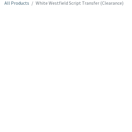
All Products
White Westfield Script Transfer (Clearance)