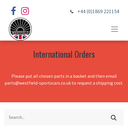
+44 (0)1869 221154
International Orders
Please put all chosen parts in a basket and then email
parts@westfield-sportscars.co.uk to request a shipping cost.