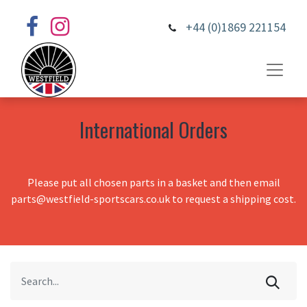
+44 (0)1869 221154
International Orders
Please put all chosen parts in a basket and then email
parts@westfield-sportscars.co.uk to request a shipping cost.