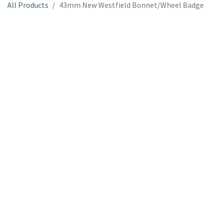
All Products
43mm New Westfield Bonnet/Wheel Badge