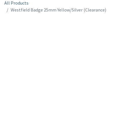
All Products
Westfield Badge 25mm Yellow/Silver (Clearance)