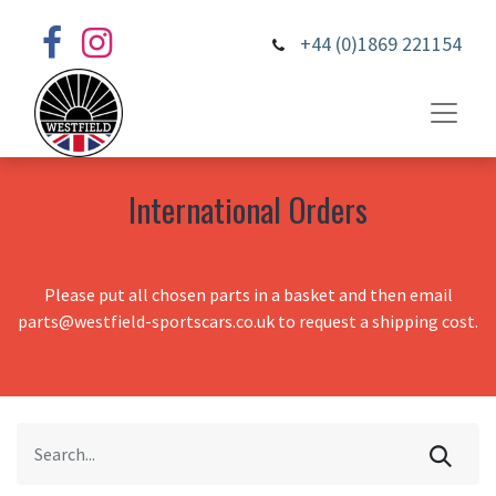
+44 (0)1869 221154
International Orders
Please put all chosen parts in a basket and then email
parts@westfield-sportscars.co.uk to request a shipping cost.