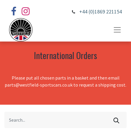
+44 (0)1869 221154
International Orders
Please put all chosen parts in a basket and then email
parts@westfield-sportscars.co.uk to request a shipping cost.