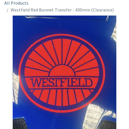
All Products
Westfield Red Bonnet Transfer - 430mm (Clearance)