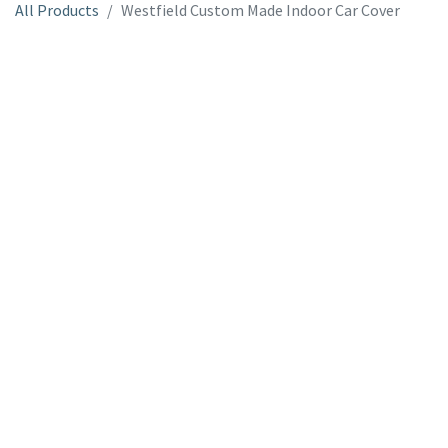
All Products
Westfield Custom Made Indoor Car Cover