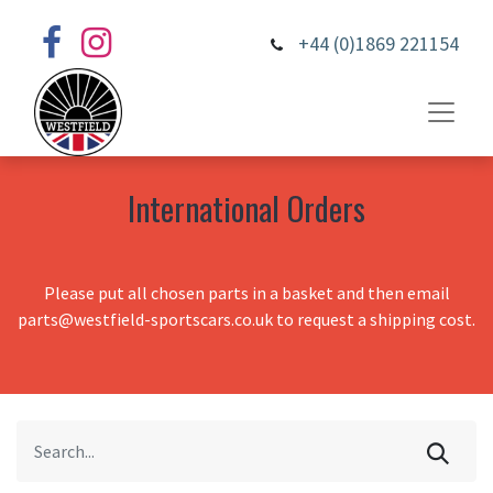
+44 (0)1869 221154
International Orders
Please put all chosen parts in a basket and then email
parts@westfield-sportscars.co.uk to request a shipping cost.