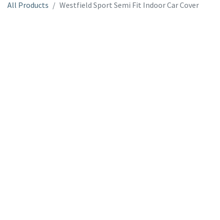
All Products
Westfield Sport Semi Fit Indoor Car Cover