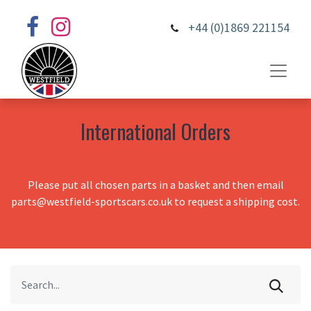
+44 (0)1869 221154
International Orders
Please put all chosen parts in a basket and then email
parts@westfield-sportscars.co.uk to request a shipping cost.