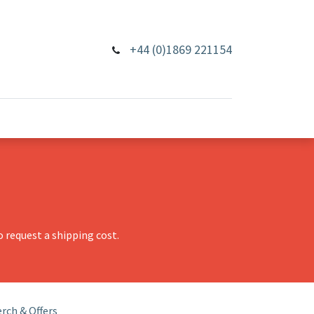
+44 (0)1869 221154
 request a shipping cost.
rch & Offers