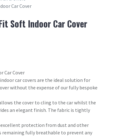
Indoor Car Cover
Fit Soft Indoor Car Cover
or Car Cover
 indoor car covers are the ideal solution for
 cover without the expense of our fully bespoke
allows the cover to cling to the car whilst the
ides an elegant finish. The fabric is tightly
s excellent protection from dust and other
s remaining fully breathable to prevent any