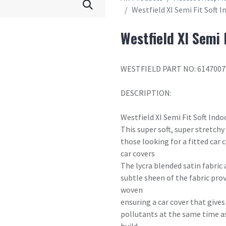
Westfield XI Semi Fit Soft 
Westfield XI Semi 
WESTFIELD PART NO: 6147007
DESCRIPTION:
Westfield XI Semi Fit Soft Indo
This super soft, super stretchy
those looking for a fitted car
car covers
The lycra blended satin fabric 
subtle sheen of the fabric prov
woven
ensuring a car cover that give
pollutants at the same time a