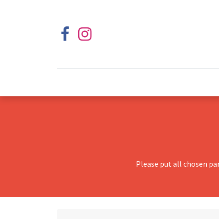
Please put all chosen pa