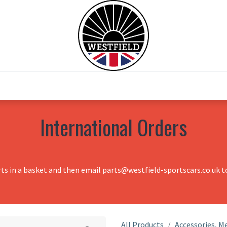
0
Home
Test Drive
Chesil Motor Co
International Orders
rts in a basket and then email parts@westfield-sportscars.co.uk to
All Products
Accessories, Me