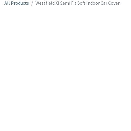
All Products
Westfield XI Semi Fit Soft Indoor Car Cover