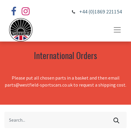
+44 (0)1869 221154
International Orders
Please put all chosen parts in a basket and then email
parts@westfield-sportscars.co.uk to request a shipping cost.