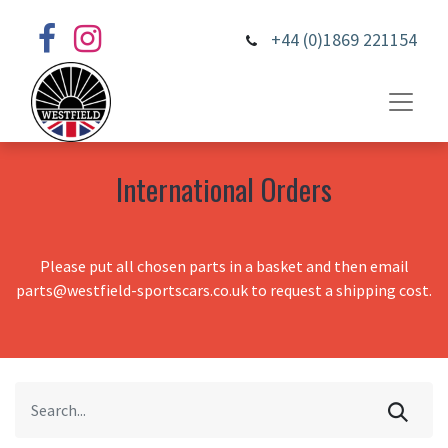
+44 (0)1869 221154
International Orders
Please put all chosen parts in a basket and then email
parts@westfield-sportscars.co.uk to request a shipping cost.