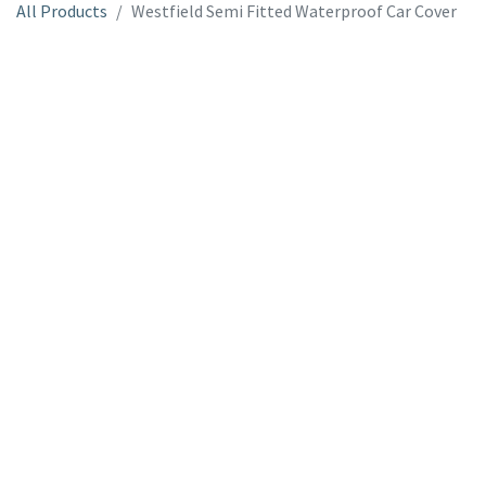
All Products
Westfield Semi Fitted Waterproof Car Cover