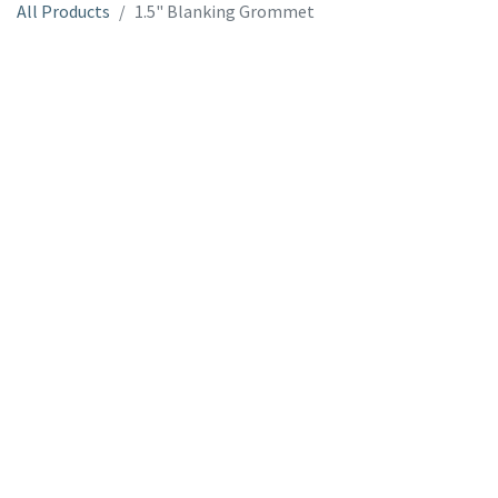
All Products
1.5" Blanking Grommet