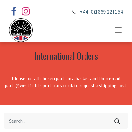
+44 (0)1869 221154
International Orders
Please put all chosen parts in a basket and then email
parts@westfield-sportscars.co.uk to request a shipping cost.