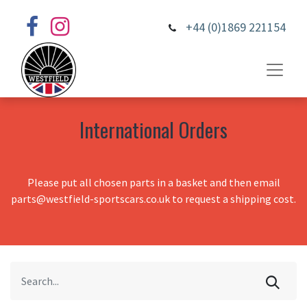
+44 (0)1869 221154
International Orders
Please put all chosen parts in a basket and then email
parts@westfield-sportscars.co.uk to request a shipping cost.