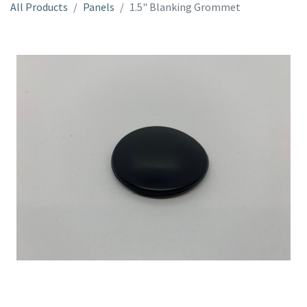
All Products
Panels
1.5" Blanking Grommet