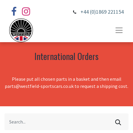
+44 (0)1869 221154
International Orders
Please put all chosen parts in a basket and then email
parts@westfield-sportscars.co.uk to request a shipping cost.