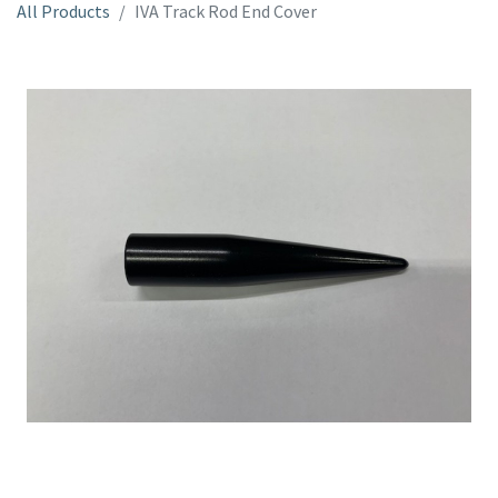
All Products
IVA Track Rod End Cover