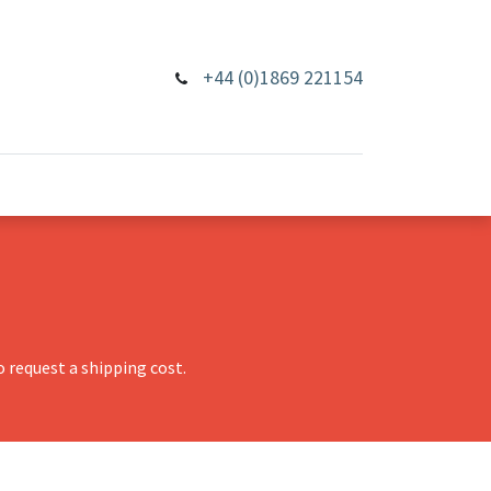
+44 (0)1869 221154
 request a shipping cost.