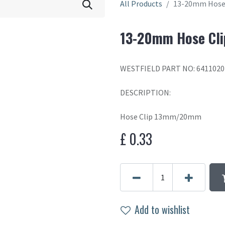
All Products
13-20mm Hose 
13-20mm Hose Cli
WESTFIELD PART NO: 6411020
DESCRIPTION:
Hose Clip 13mm/20mm
£
0.33
Add to wishlist