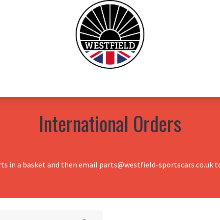
0
Home
Test Drive
Chesil Motor Co
International Orders
rts in a basket and then email parts@westfield-sportscars.co.uk to