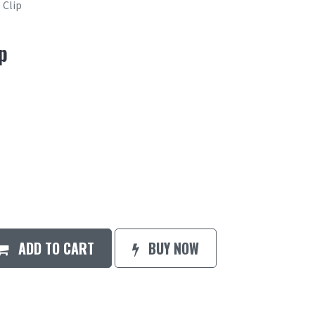
Clip
p
ADD TO CART
BUY NOW