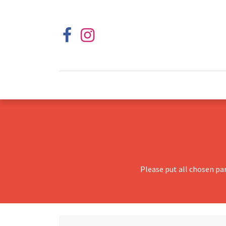
Please put all chosen pa