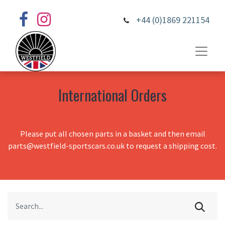
+44 (0)1869 221154
International Orders
Please put all chosen parts in a basket and then email
parts@westfield-sportscars.co.uk to request a shipping cost.