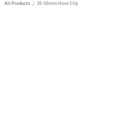
All Products
35-50mm Hose Clip