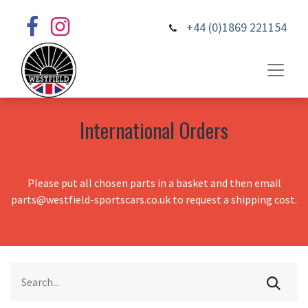
+44 (0)1869 221154
International Orders
Please put all chosen parts in a basket and then email
parts@westfield-sportscars.co.uk to request a shipping cost.