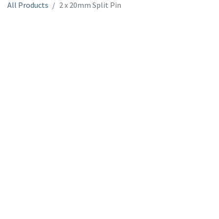
All Products
2 x 20mm Split Pin