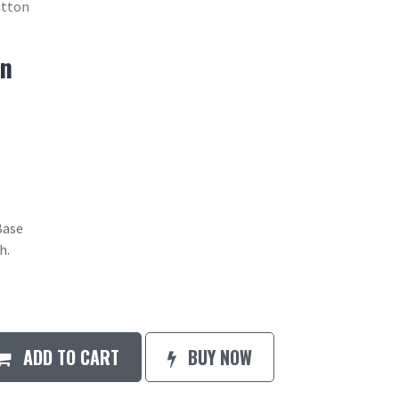
utton
on
Base
h.
ADD TO CART
BUY NOW