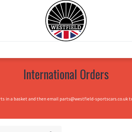
0
Home
Test Drive
Chesil Motor Co
International Orders
rts in a basket and then email parts@westfield-sportscars.co.uk to