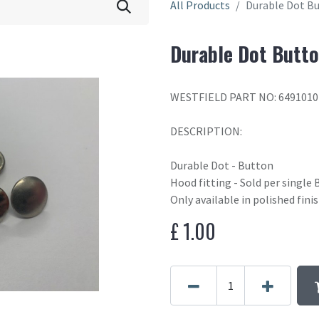
All Products
Durable Dot B
Durable Dot Butt
WESTFIELD PART NO: 6491010
DESCRIPTION:
Durable Dot - Button
Hood fitting - Sold per single 
Only available in polished finis
£
1.00