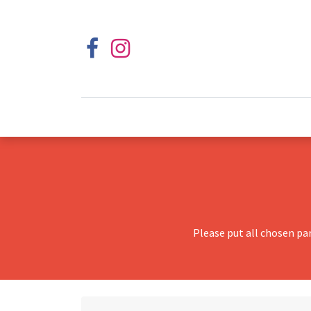
Please put all chosen pa