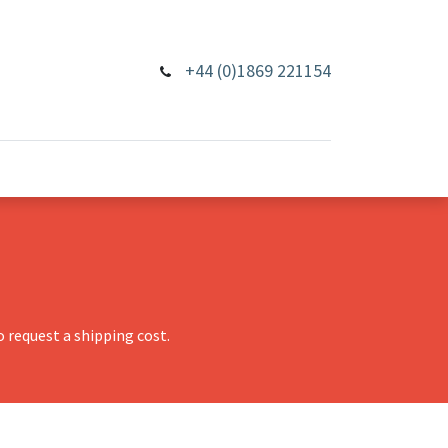
+44 (0)1869 221154
 request a shipping cost.