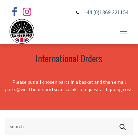
+44 (0)1869 221154
International Orders
Please put all chosen parts in a basket and then email
parts@westfield-sportscars.co.uk to request a shipping cost.