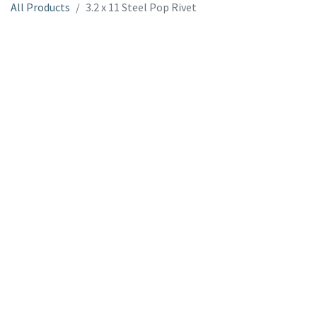
All Products
3.2 x 11 Steel Pop Rivet