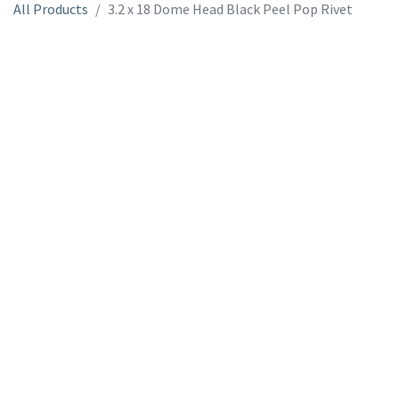
All Products
3.2 x 18 Dome Head Black Peel Pop Rivet