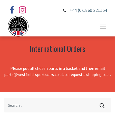
+44 (0)1869 221154
International Orders
Please put all chosen parts in a basket and then email
parts@westfield-sportscars.co.uk to request a shipping cost.