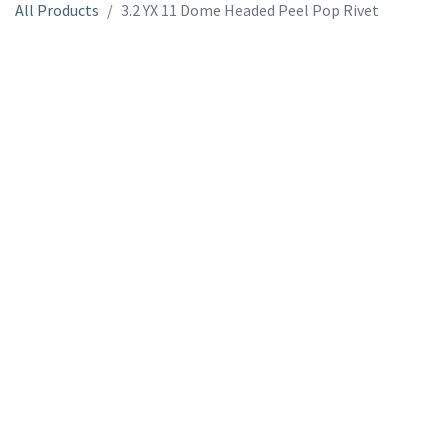
All Products
3.2 YX 11 Dome Headed Peel Pop Rivet