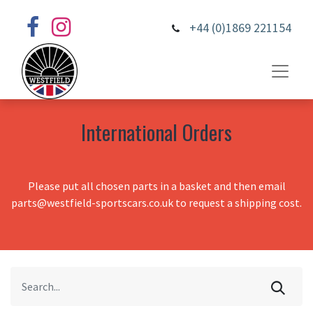
+44 (0)1869 221154
International Orders
Please put all chosen parts in a basket and then email
parts@westfield-sportscars.co.uk to request a shipping cost.