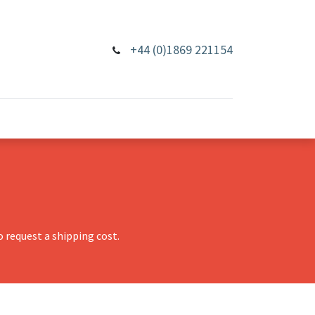
+44 (0)1869 221154
 request a shipping cost.