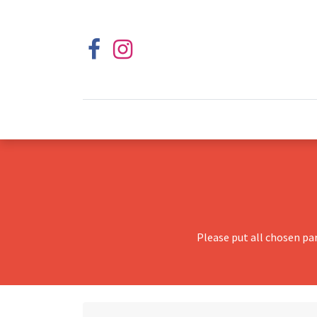
Please put all chosen pa