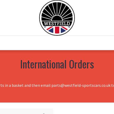
0
Home
Test Drive
Chesil Motor Co
International Orders
rts in a basket and then email parts@westfield-sportscars.co.uk to