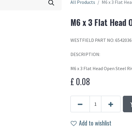
All Products
M6 x 3 Flat He
M6 x 3 Flat Head 
WESTFIELD PART NO: 6542036
DESCRIPTION:
M6 x 3 Flat Head Open Steel R
£
0.08
Add to wishlist