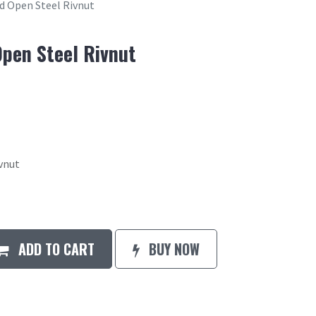
ad Open Steel Rivnut
Open Steel Rivnut
ivnut
ADD TO CART
BUY NOW