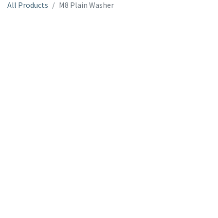
All Products
M8 Plain Washer