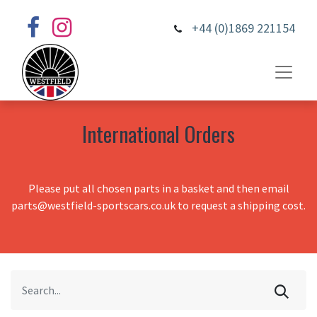
+44 (0)1869 221154
International Orders
Please put all chosen parts in a basket and then email
parts@westfield-sportscars.co.uk to request a shipping cost.