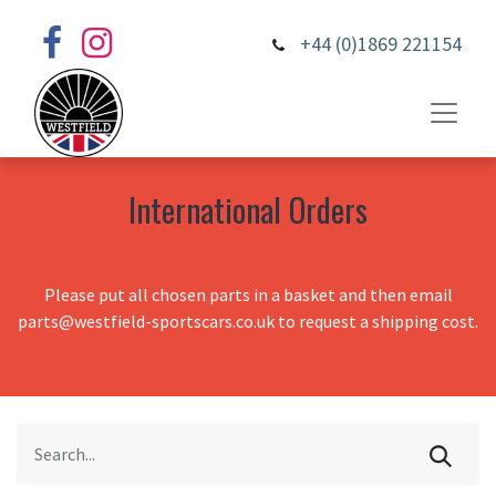
+44 (0)1869 221154
International Orders
Please put all chosen parts in a basket and then email
parts@westfield-sportscars.co.uk to request a shipping cost.