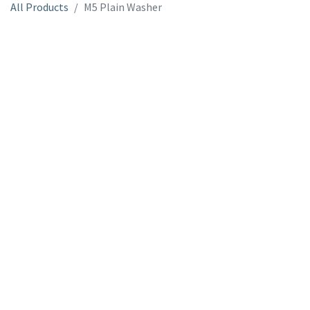
All Products
M5 Plain Washer