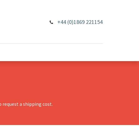
+44 (0)1869 221154
 request a shipping cost.