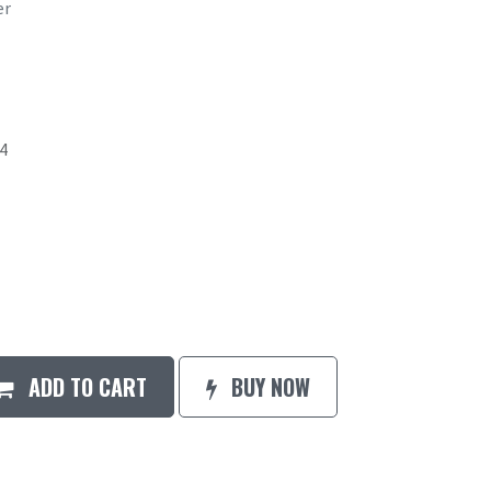
er
4
ADD TO CART
BUY NOW