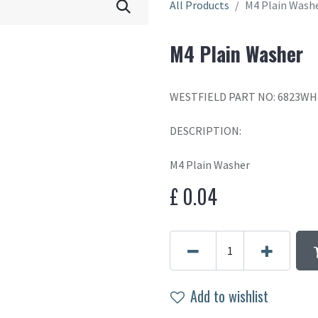
All Products
M4 Plain Wash
M4 Plain Washer
WESTFIELD PART NO: 6823WH
DESCRIPTION:
M4 Plain Washer
£
0.04
Add to wishlist