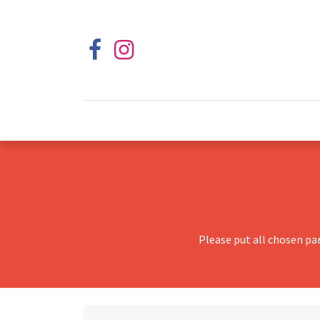
Please put all chosen pa