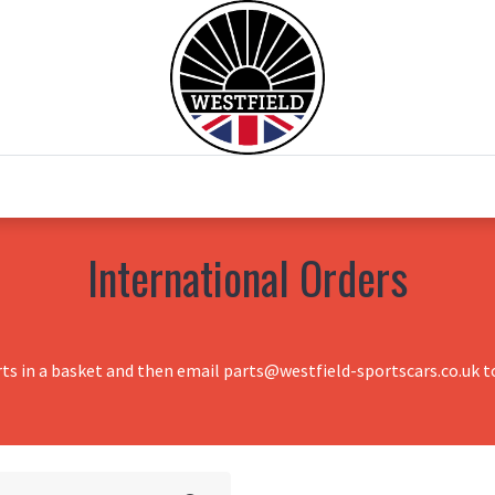
0
Home
Test Drive
Chesil Motor Co
International Orders
rts in a basket and then email parts@westfield-sportscars.co.uk to