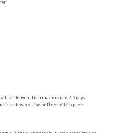
her
6
will be delivered in a maximum of 2-3 days.
ducts is shown at the bottom of this page.