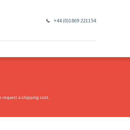
+44 (0)1869 221154
 request a shipping cost.