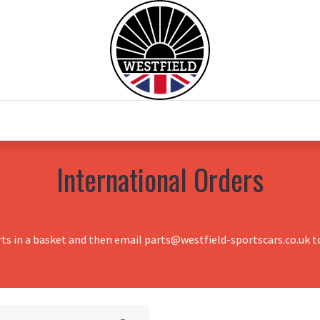
0
Home
Test Drive
Chesil Motor Co
International Orders
rts in a basket and then email parts@westfield-sportscars.co.uk to