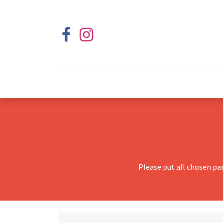
Please put all chosen pa