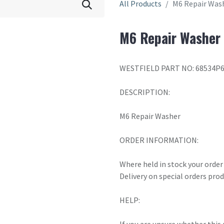
All Products
M6 Repair Was
M6 Repair Washer
WESTFIELD PART NO: 68534P
DESCRIPTION:
M6 Repair Washer
ORDER INFORMATION:
Where held in stock your order 
Delivery on special orders pro
HELP: