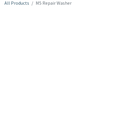
All Products
M5 Repair Washer