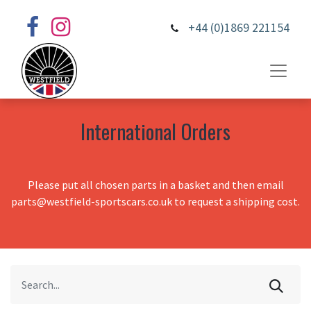
+44 (0)1869 221154
International Orders
Please put all chosen parts in a basket and then email
parts@westfield-sportscars.co.uk to request a shipping cost.