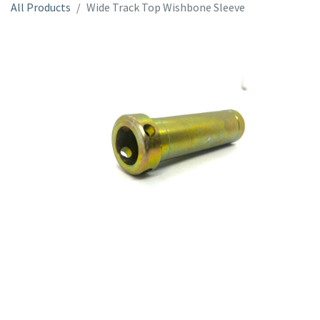
All Products
Wide Track Top Wishbone Sleeve