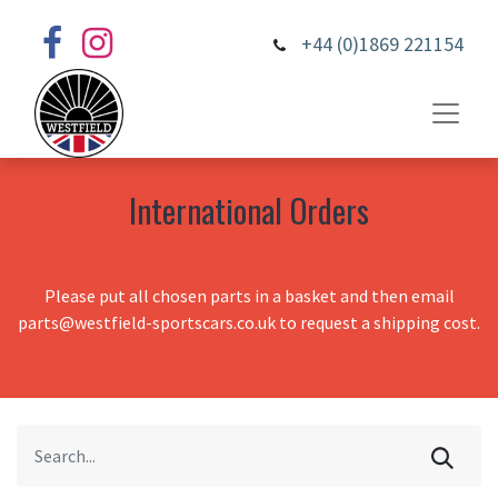
+44 (0)1869 221154
International Orders
Please put all chosen parts in a basket and then email
parts@westfield-sportscars.co.uk to request a shipping cost.