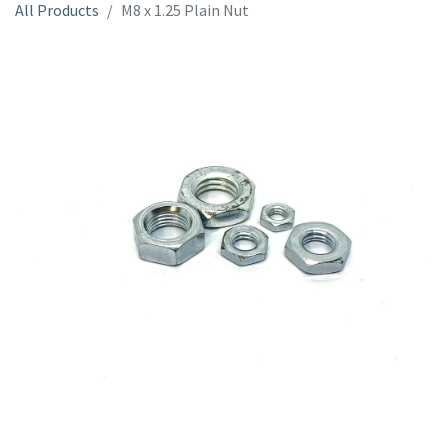
All Products
M8 x 1.25 Plain Nut