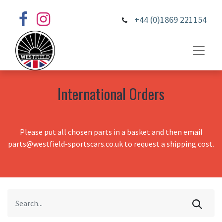
+44 (0)1869 221154
International Orders
Please put all chosen parts in a basket and then email
parts@westfield-sportscars.co.uk to request a shipping cost.