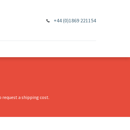
+44 (0)1869 221154
 request a shipping cost.