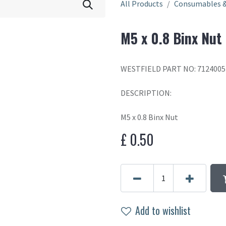
All Products
Consumables &
M5 x 0.8 Binx Nut
WESTFIELD PART NO: 7124005
DESCRIPTION:
M5 x 0.8 Binx Nut
£
0.50
Add to wishlist