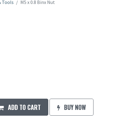
 Tools
M5 x 0.8 Binx Nut
ADD TO CART
BUY NOW