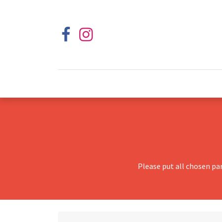
Please put all chosen pa