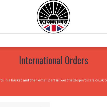
0
Home
Test Drive
Chesil Motor Co
International Orders
rts in a basket and then email parts@westfield-sportscars.co.uk to