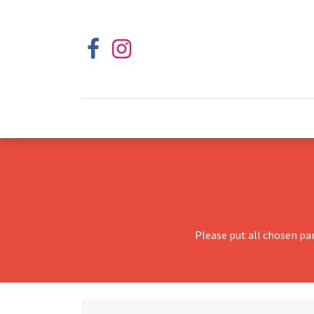
Please put all chosen pa