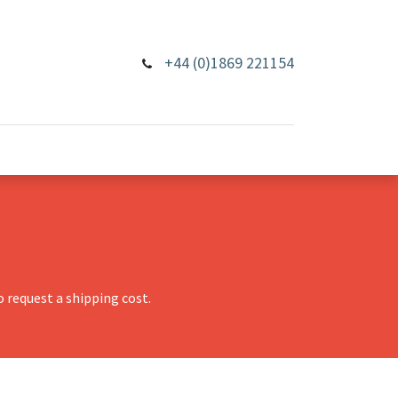
+44 (0)1869 221154
 request a shipping cost.