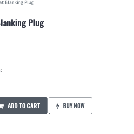
t Blanking Plug
lanking Plug
g
ADD TO CART
BUY NOW