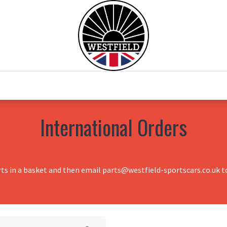
0
Home
Test Drive
Chesil Motor Co
International Orders
rts in a basket and then email parts@westfield-sportscars.co.uk to