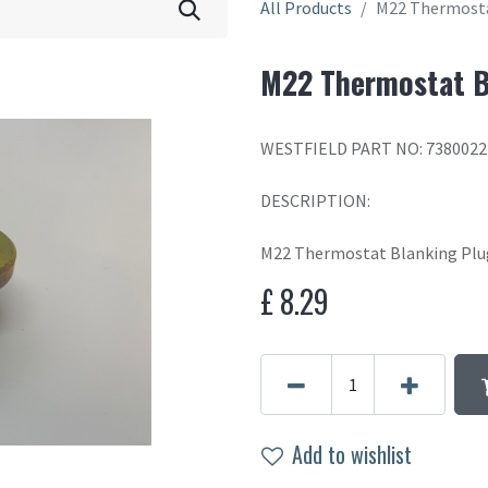
All Products
M22 Thermosta
M22 Thermostat B
WESTFIELD PART NO: 7380022
DESCRIPTION:
M22 Thermostat Blanking Plu
£
8.29
Add to wishlist