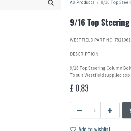
All Products
9/16 Top Stee
9/16 Top Steerin
WESTFIELD PART NO: 7821061
DESCRIPTION:
9/16 Top Steering Column Bol
To suit Westfield supplied top
£
0.83
Add to wishlist