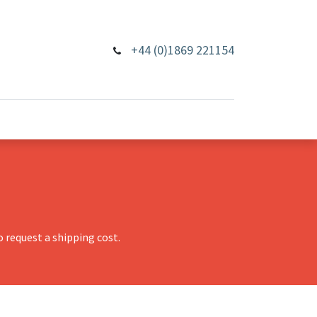
+44 (0)1869 221154
 request a shipping cost.