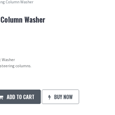
ring Column Washer
g Column Washer
t Washer
 steering columns.
ADD TO CART
BUY NOW