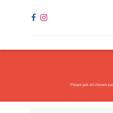
Please put all chosen pa