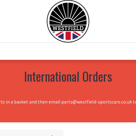
0
Home
Test Drive
Chesil Motor Co
International Orders
rts in a basket and then email parts@westfield-sportscars.co.uk to