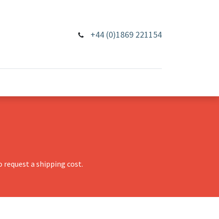
+44 (0)1869 221154
 request a shipping cost.