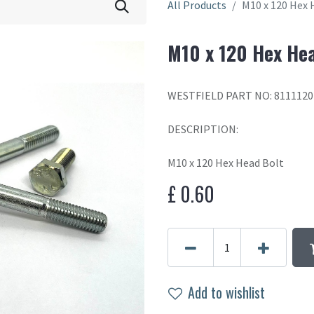
All Products
M10 x 120 Hex 
M10 x 120 Hex He
WESTFIELD PART NO: 8111120
DESCRIPTION:
M10 x 120 Hex Head Bolt
£
0.60
Add to wishlist