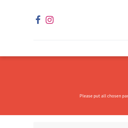
Please put all chosen pa