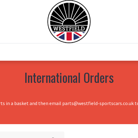
0
Home
Test Drive
Chesil Motor Co
International Orders
rts in a basket and then email parts@westfield-sportscars.co.uk to