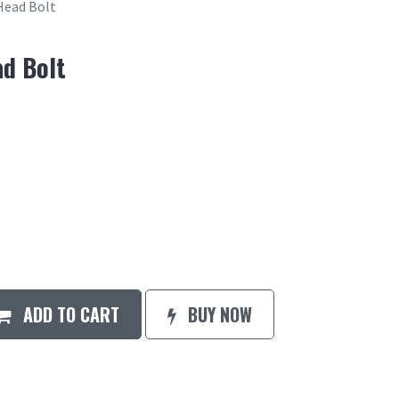
Head Bolt
ad Bolt
ADD TO CART
BUY NOW