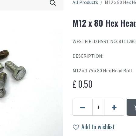
All Products
M12 x 80 Hex H
M12 x 80 Hex Head
WESTFIELD PART NO: 8111280
DESCRIPTION:
M12 x 1.75 x 80 Hex Head Bolt
£
0.50
Add to wishlist