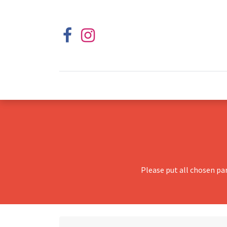
Please put all chosen pa