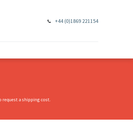
+44 (0)1869 221154
 request a shipping cost.