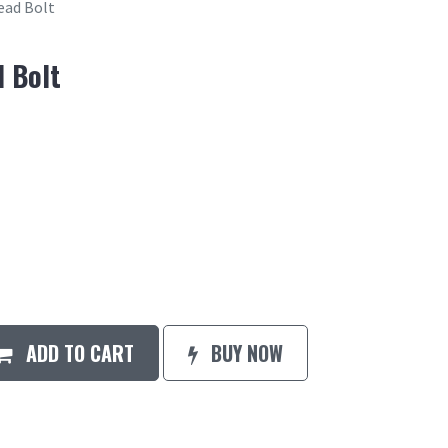
ead Bolt
 Bolt
ADD TO CART
BUY NOW