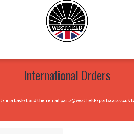
0
Home
Test Drive
Chesil Motor Co
International Orders
rts in a basket and then email parts@westfield-sportscars.co.uk to