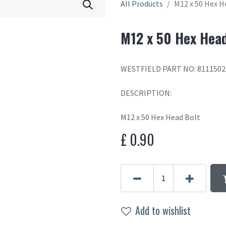
All Products
M12 x 50 Hex H
M12 x 50 Hex Head
WESTFIELD PART NO: 8111502
DESCRIPTION:
M12 x 50 Hex Head Bolt
£
0.90
Add to wishlist