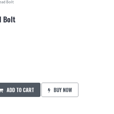
ead Bolt
 Bolt
ADD TO CART
BUY NOW