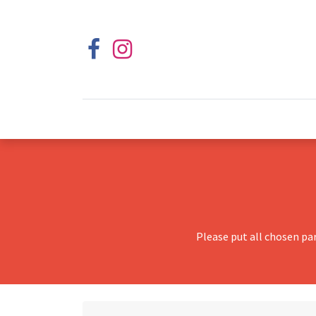
Please put all chosen pa