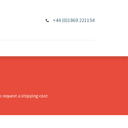
+44 (0)1869 221154
 request a shipping cost.