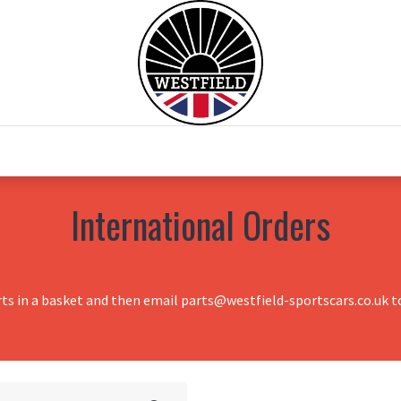
0
Home
Test Drive
Chesil Motor Co
International Orders
rts in a basket and then email parts@westfield-sportscars.co.uk to